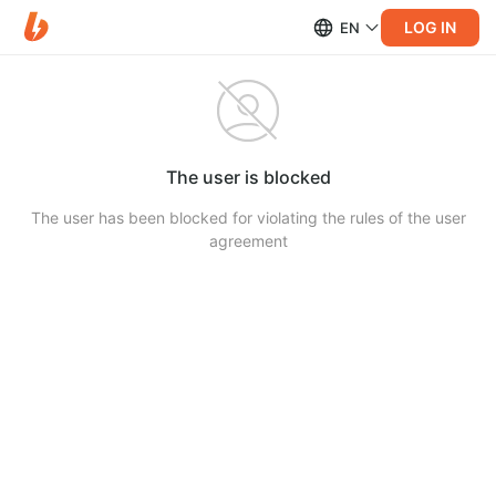
LOG IN
EN
The user is blocked
The user has been blocked for violating the rules of the user
agreement