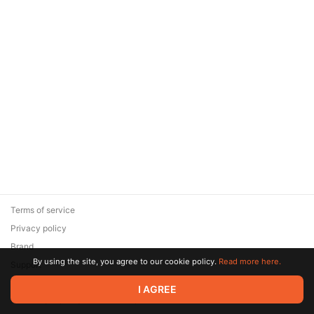
Terms of service
Privacy policy
Brand
By using the site, you agree to our cookie policy.
Read more here.
Support
© 2026 Zaya Solutions Limited. All rights reserved. All trademarks
I AGREE
are the property of their respective owners.