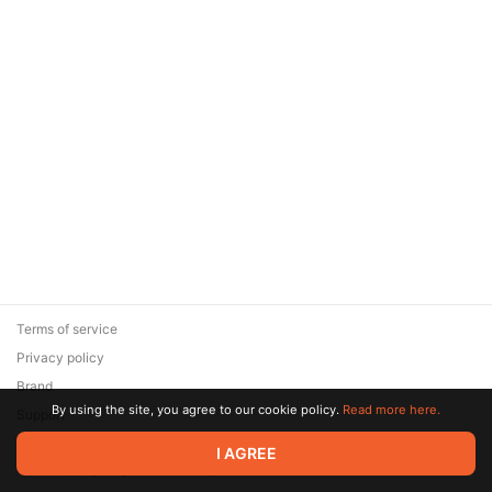
Terms of service
Privacy policy
Brand
By using the site, you agree to our cookie policy.
Read more here.
Support
© 2026 Zaya Solutions Limited. All rights reserved. All trademarks
I AGREE
are the property of their respective owners.