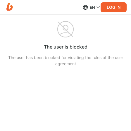
LOG IN
EN
The user is blocked
The user has been blocked for violating the rules of the user
agreement