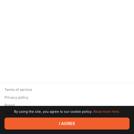
Terms of service
Privacy policy
Brand
By using the site, you agree to our cookie policy.
Read more here.
Support
© 2026 Zaya Solutions Limited. All rights reserved. All trademarks
I AGREE
are the property of their respective owners.