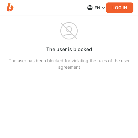
LOG IN
EN
The user is blocked
The user has been blocked for violating the rules of the user
agreement