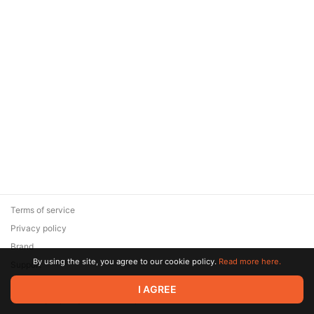
Terms of service
Privacy policy
Brand
By using the site, you agree to our cookie policy.
Read more here.
Support
© 2026 Zaya Solutions Limited. All rights reserved. All trademarks
I AGREE
are the property of their respective owners.