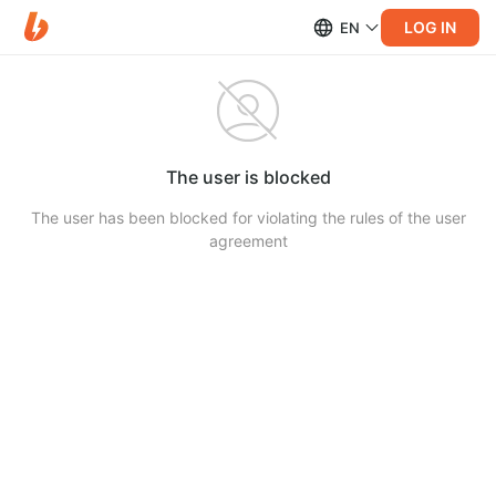
LOG IN
EN
The user is blocked
The user has been blocked for violating the rules of the user
agreement