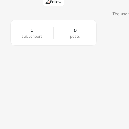
Follow
The user
0
0
subscribers
posts