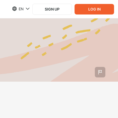
EN
SIGN UP
LOG IN