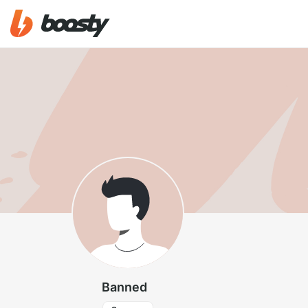
Banned