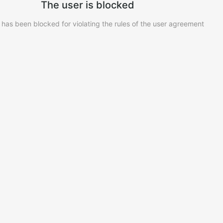
The user is blocked
 has been blocked for violating the rules of the user agreement