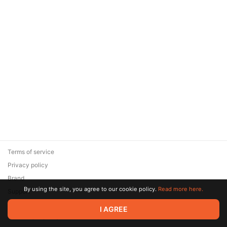
Terms of service
Privacy policy
Brand
By using the site, you agree to our cookie policy.
Read more here.
Support
© 2026 Zaya Solutions Limited. All rights reserved. All trademarks
I AGREE
are the property of their respective owners.