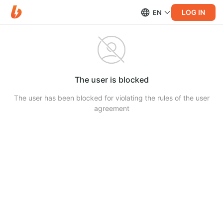
LOG IN
EN
The user is blocked
The user has been blocked for violating the rules of the user
agreement