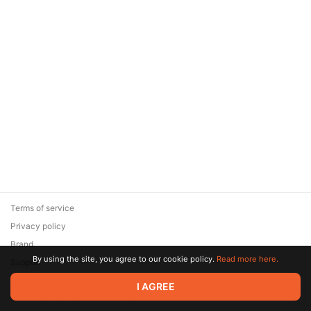
Terms of service
Privacy policy
Brand
By using the site, you agree to our cookie policy.
Read more here.
Support
© 2026 Zaya Solutions Limited. All rights reserved. All trademarks
I AGREE
are the property of their respective owners.