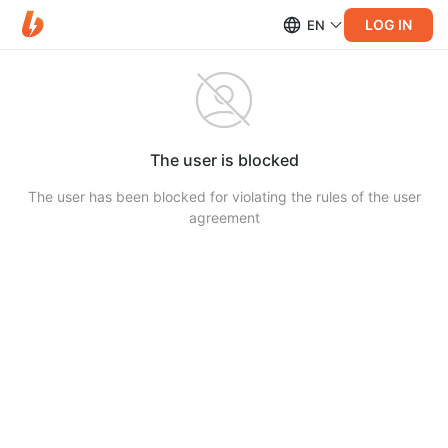
LOG IN
EN
The user is blocked
The user has been blocked for violating the rules of the user
agreement