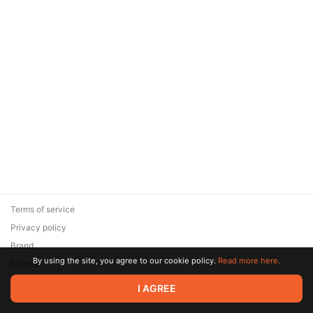
Terms of service
Privacy policy
Brand
By using the site, you agree to our cookie policy.
Read more here.
Support
© 2026 Zaya Solutions Limited. All rights reserved. All trademarks
I AGREE
are the property of their respective owners.