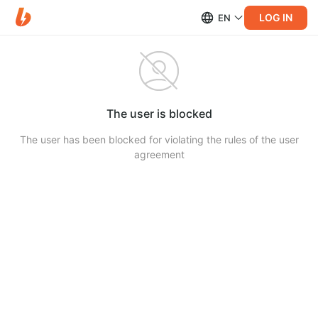
LOG IN
EN
The user is blocked
The user has been blocked for violating the rules of the user
agreement