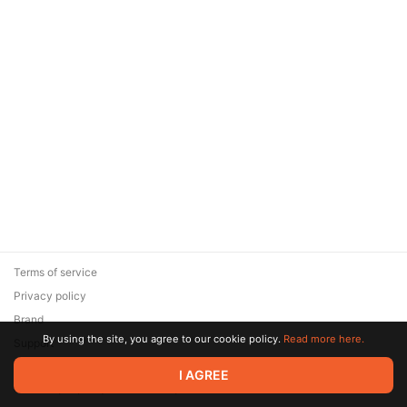
Terms of service
Privacy policy
Brand
By using the site, you agree to our cookie policy.
Read more here.
Support
© 2026 Zaya Solutions Limited. All rights reserved. All trademarks
I AGREE
are the property of their respective owners.