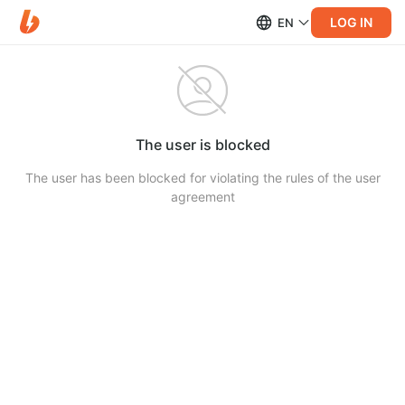
LOG IN
EN
The user is blocked
The user has been blocked for violating the rules of the user
agreement