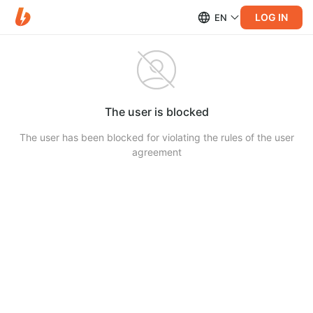
LOG IN
EN
The user is blocked
The user has been blocked for violating the rules of the user
agreement