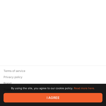
Terms of service
Privacy policy
Brand
By using the site, you agree to our cookie policy.
Read more here.
Support
© 2026 Zaya Solutions Limited. All rights reserved. All trademarks
I AGREE
are the property of their respective owners.