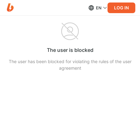
LOG IN
EN
The user is blocked
The user has been blocked for violating the rules of the user
agreement