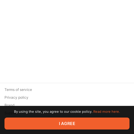
Terms of service
Privacy policy
Brand
By using the site, you agree to our cookie policy.
Read more here.
Support
© 2026 Zaya Solutions Limited. All rights reserved. All trademarks
I AGREE
are the property of their respective owners.