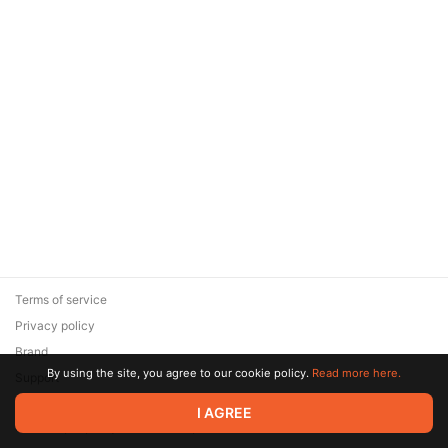
Terms of service
Privacy policy
Brand
By using the site, you agree to our cookie policy.
Read more here.
Support
© 2026 Zaya Solutions Limited. All rights reserved. All trademarks
I AGREE
are the property of their respective owners.