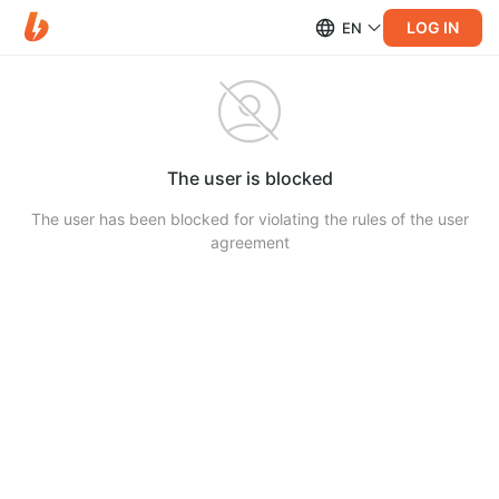
LOG IN
EN
The user is blocked
The user has been blocked for violating the rules of the user
agreement