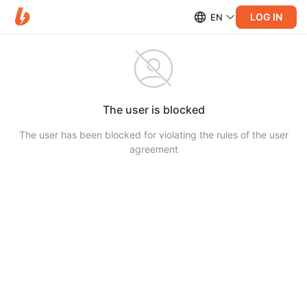
LOG IN
EN
The user is blocked
The user has been blocked for violating the rules of the user
agreement