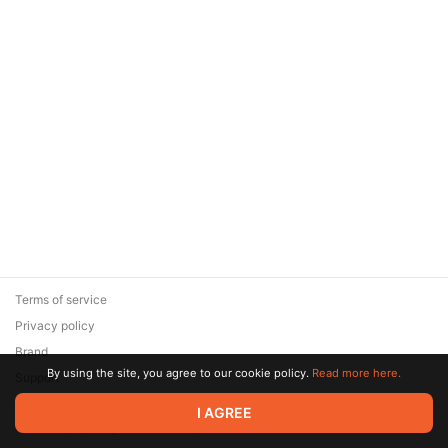
Terms of service
Privacy policy
Brand
By using the site, you agree to our cookie policy.
Read more here.
Support
© 2026 Zaya Solutions Limited. All rights reserved. All trademarks
I AGREE
are the property of their respective owners.