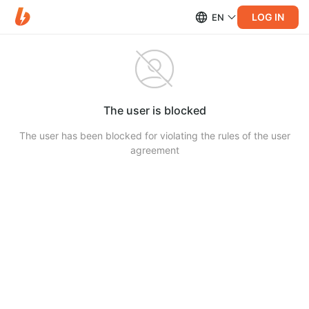
LOG IN
EN
The user is blocked
The user has been blocked for violating the rules of the user
agreement