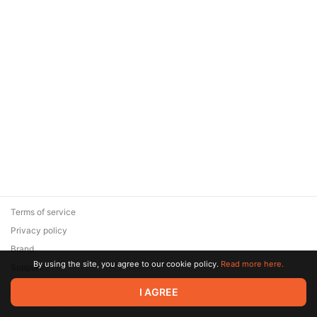
Terms of service
Privacy policy
Brand
By using the site, you agree to our cookie policy.
Read more here.
Support
© 2026 Zaya Solutions Limited. All rights reserved. All trademarks
I AGREE
are the property of their respective owners.