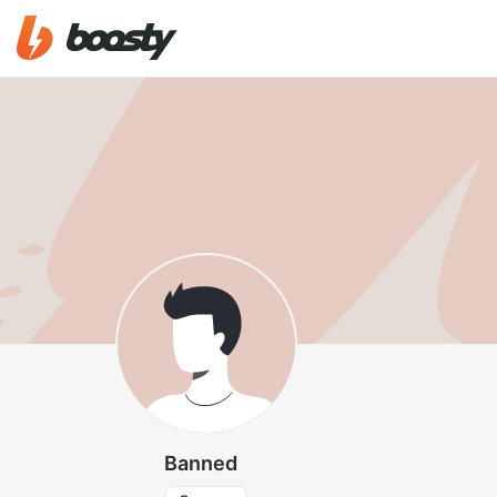
Banned