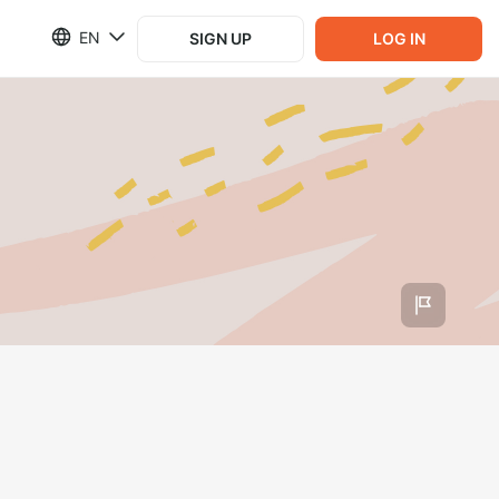
EN
SIGN UP
LOG IN