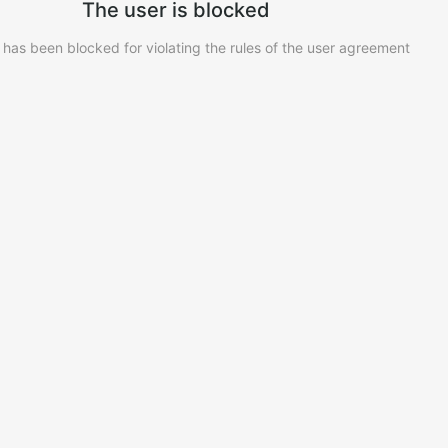
The user is blocked
 has been blocked for violating the rules of the user agreement