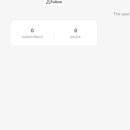
Follow
The user
0
0
subscribers
posts