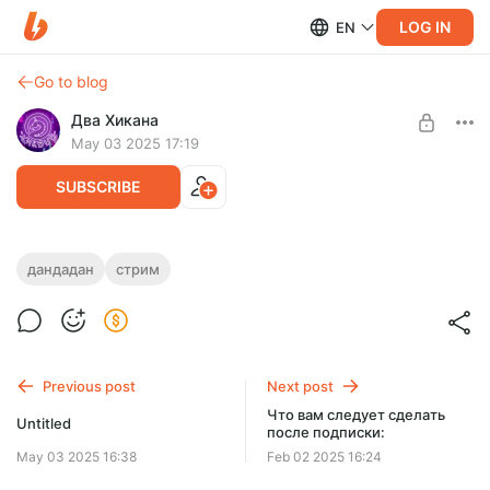
LOG IN
EN
Go to blog
Два Хикана
May 03 2025 17:19
SUBSCRIBE
дандадан
стрим
Level required:
Хиканчик
SUBSCRIBE
Previous post
Next post
Что вам следует сделать
Untitled
после подписки:
May 03 2025 16:38
Feb 02 2025 16:24