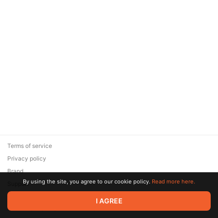
Terms of service
Privacy policy
Brand
By using the site, you agree to our cookie policy.
Read more here.
Support
© 2026 Zaya Solutions Limited. All rights reserved. All trademarks
I AGREE
are the property of their respective owners.