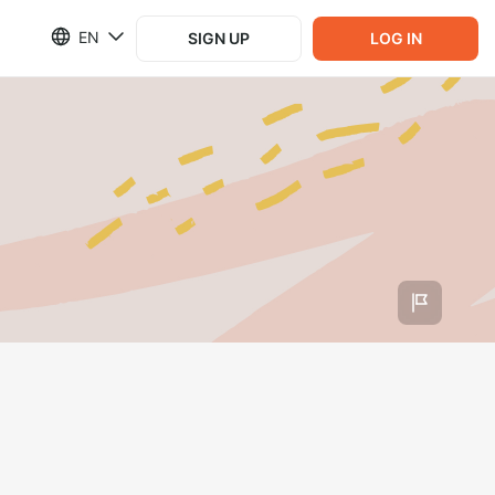
EN
SIGN UP
LOG IN