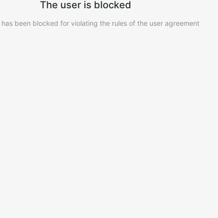
The user is blocked
 has been blocked for violating the rules of the user agreement