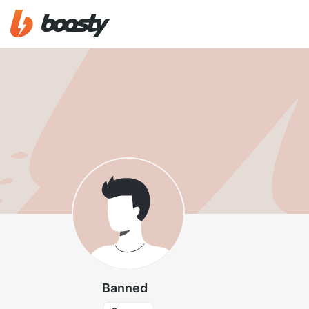
Banned