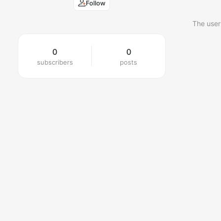
Follow
The user
0
0
subscribers
posts