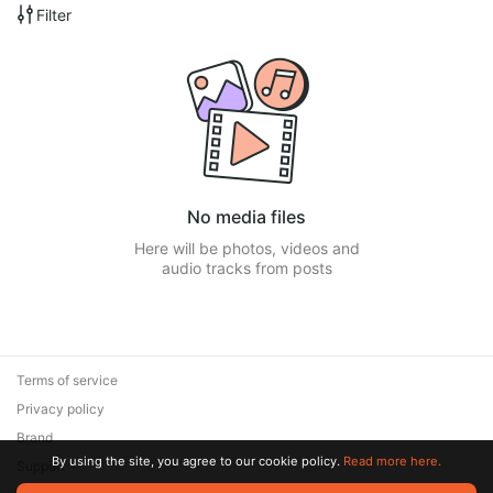
Filter
No media files
Here will be photos, videos and
audio tracks from posts
Terms of service
Privacy policy
Brand
By using the site, you agree to our cookie policy.
Read more here.
Support