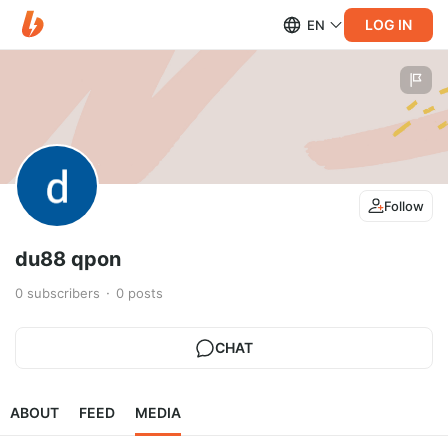
LOG IN
EN
Follow
du88 qpon
0
subscribers
0
posts
CHAT
ABOUT
FEED
MEDIA