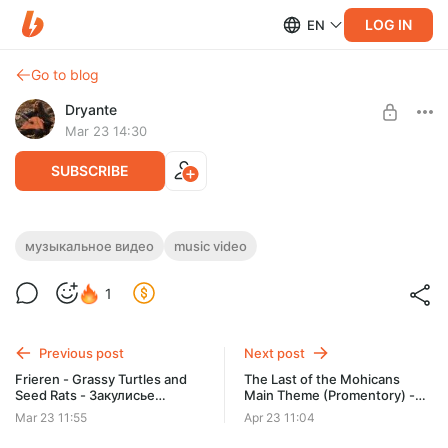
LOG IN
EN
Go to blog
Dryante
Mar 23 14:30
SUBSCRIBE
Frieren Beyond Journey's End - Grassy
музыкальное видео
music video
Turtles and Seed Rats (+mp3 download)
Level required:
1
Вистлер (Whistler)
SUBSCRIBE
Previous post
Next post
Frieren - Grassy Turtles and
The Last of the Mohicans
Seed Rats - Закулисье
Main Theme (Promentory) -
(Backstage)
Wav, Flac, Mp3
Mar 23 11:55
Apr 23 11:04