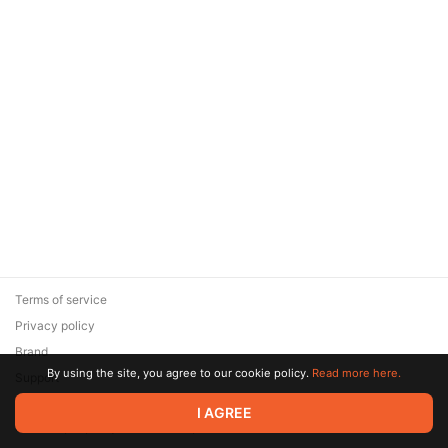
Terms of service
Privacy policy
Brand
By using the site, you agree to our cookie policy.
Read more here.
Support
© 2026 Zaya Solutions Limited. All rights reserved. All trademarks
I AGREE
are the property of their respective owners.