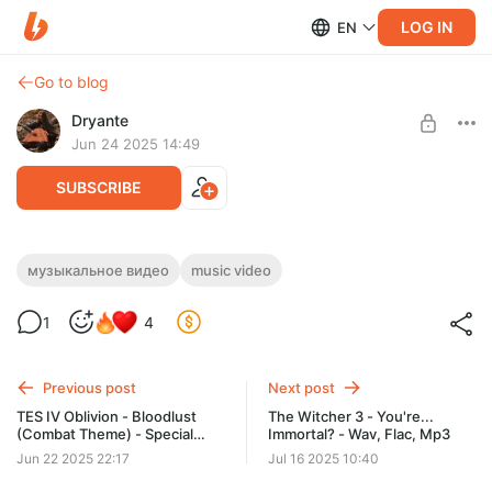
LOG IN
EN
Go to blog
Dryante
Jun 24 2025 14:49
SUBSCRIBE
TES IV: Oblivion - Wings of Kynareth
музыкальное видео
music video
(+mp3)
Level required:
1
4
Вистлер (Whistler)
SUBSCRIBE
Previous post
Next post
TES IV Oblivion - Bloodlust
The Witcher 3 - You're...
(Combat Theme) - Special
Immortal? - Wav, Flac, Mp3
Sketch
Jun 22 2025 22:17
Jul 16 2025 10:40