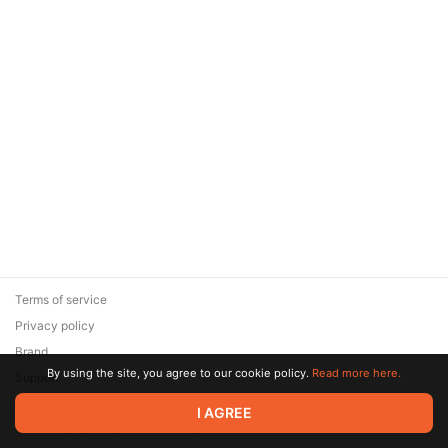
Terms of service
Privacy policy
Brand
By using the site, you agree to our cookie policy.
Read more here.
Support
© 2026 Zaya Solutions Limited. All rights reserved. All trademarks
I AGREE
are the property of their respective owners.