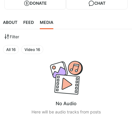
DONATE
CHAT
ABOUT
FEED
MEDIA
Filter
All
16
Video
16
No Audio
Here will be audio tracks from posts