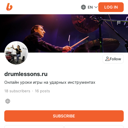
LOG IN
EN
Follow
drumlessons.ru
Онлайн уроки игры на ударных инструментах
18
subscribers
16
posts
SUBSCRIBE