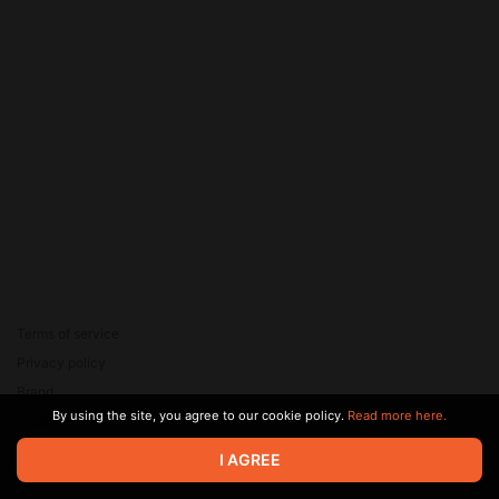
Terms of service
Privacy policy
Brand
By using the site, you agree to our cookie policy.
Read more here.
Support
© 2026 Zaya Solutions Limited. All rights reserved. All trademarks
I AGREE
are the property of their respective owners.