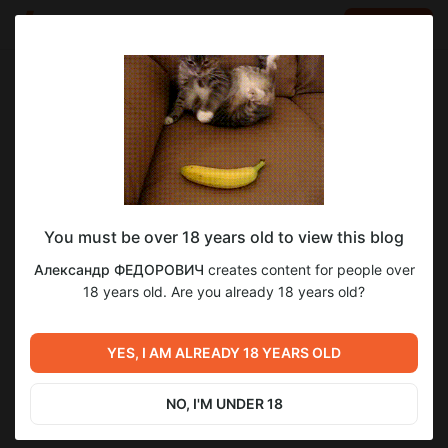
LOG IN
EN
Go to blog
Александр ФЕДОРОВИЧ
Jan 23 10:00
SUBSCRIBE
You must be over 18 years old to view this blog
[PSYхологика] Бред
psyхологика
бред
эксклюзив
Александр ФЕДОРОВИЧ
creates content for people over
Level required:
18 years old. Are you already 18 years old?
1
Хочу быть ближе
SUBSCRIBE
YES, I AM ALREADY 18 YEARS OLD
Previous post
Next post
[PSYхологика] Гнев,
[PSYхологика] Кошмар и
агрессия, злость,
ужас
NO, I'M UNDER 18
раздражение
Jan 16 10:00
Jan 30 10:00