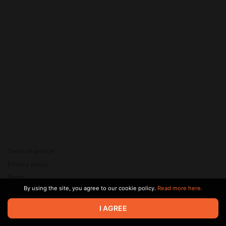
Terms of service
Privacy policy
Brand
By using the site, you agree to our cookie policy.
Read more here.
Support
© 2026 Zaya Solutions Limited. All rights reserved. All trademarks
I AGREE
are the property of their respective owners.