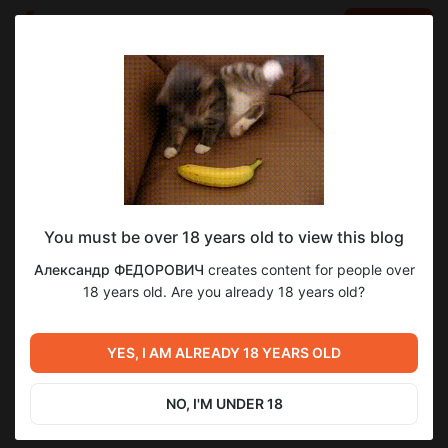
LOG IN
EN
Go to blog
Александр ФЕДОРОВИЧ
Dec 19 2025 10:00
SUBSCRIBE
You must be over 18 years old to view this blog
[PSYхологика] Чувства и эмоции
эксклюзив
psyхологика
чувства
эмоции
Александр ФЕДОРОВИЧ
creates content for people over
Level required:
18 years old. Are you already 18 years old?
2
Хочу быть ближе
SUBSCRIBE
YES, I AM ALREADY 18 YEARS OLD
Previous post
Next post
[PSYхологика] Страхи
[PSYхологика] Эпилепсия
(фобии) и тревоги
NO, I'M UNDER 18
Dec 12 2025 10:00
Dec 26 2025 10:00