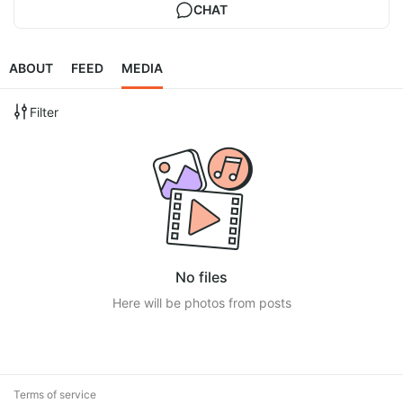
CHAT
ABOUT
FEED
MEDIA
Filter
No files
Here will be photos from posts
Terms of service