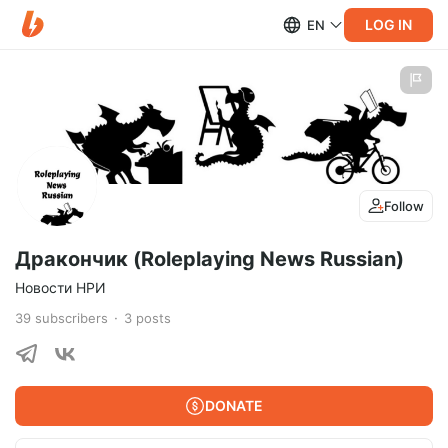
LOG IN
EN
Follow
Дракончик (Roleplaying News Russian)
Новости НРИ
39
subscribers
3
posts
DONATE