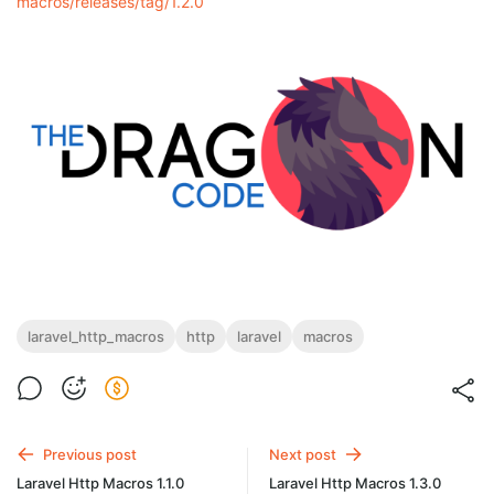
macros/releases/tag/1.2.0
laravel_http_macros
http
laravel
macros
Previous post
Next post
Laravel Http Macros 1.1.0
Laravel Http Macros 1.3.0