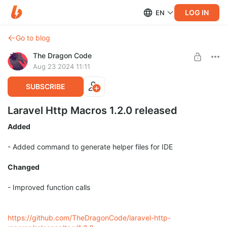
LOG IN
EN
Go to blog
The Dragon Code
Aug 23 2024 11:11
SUBSCRIBE
Laravel Http Macros 1.2.0 released
Added
- Added command to generate helper files for IDE
Changed
- Improved function calls
https://github.com/TheDragonCode/laravel-http-