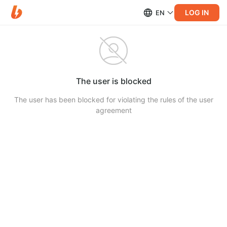
LOG IN
EN
The user is blocked
The user has been blocked for violating the rules of the user
agreement