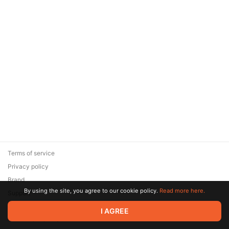
Terms of service
Privacy policy
Brand
By using the site, you agree to our cookie policy.
Read more here.
Support
© 2026 Zaya Solutions Limited. All rights reserved. All trademarks
I AGREE
are the property of their respective owners.