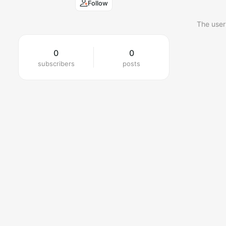
Follow
The user
0
0
subscribers
posts