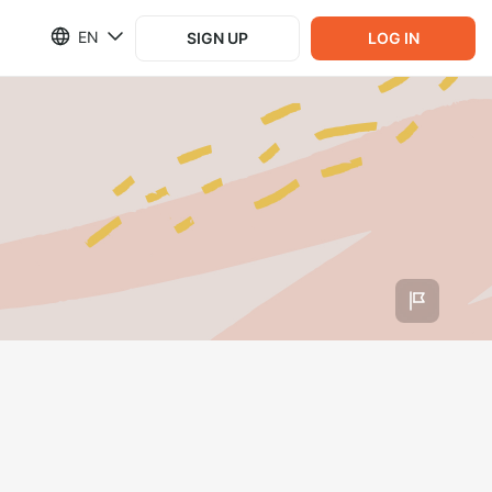
EN
SIGN UP
LOG IN