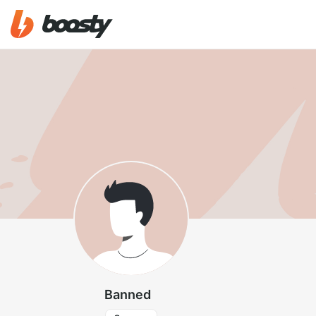
Banned