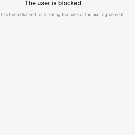
The user is blocked
 has been blocked for violating the rules of the user agreement