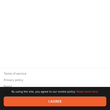
Terms of service
Privacy policy
Brand
By using the site, you agree to our cookie policy.
Read more here.
Support
© 2026 Zaya Solutions Limited. All rights reserved. All trademarks
I AGREE
are the property of their respective owners.