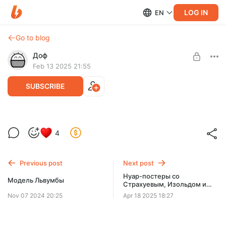
LOG IN
EN
Go to blog
Доф
Feb 13 2025 21:55
SUBSCRIBE
Распаковка новогодних подарков
4
Level required:
Пять десять
Previous post
Next post
SUBSCRIBE
Нуар-постеры со
Модель Львумбы
Страхуевым, Изольдом и
Сквидвардом
Nov 07 2024 20:25
Apr 18 2025 18:27