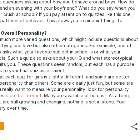
e questions asking about how you behave around boys. How do
spend an evening with your boyfriend? What do you say when you
 crush at school? If you pay attention to quizzes like this one,
patterns of behavior. This allows you to pinpoint things to
 Overall Personality?
 much more varied questions, which might include questions about
artying and love but also other categories. For example, one of
 asks what your favorite subject in school is or what your
t is. Such a quiz also asks about your IQ and what stereotypical
uits you. These questions seem random, but each has a purpose
 to your final quiz assessment.
 each quiz for girls is slightly different, and some are better
 personality than others. Some are clearly just fun, but some are
ou really want to measure your personality, look for personality
tests
on the Internet
. Many are available at no cost. As a teen,
 are still growing and changing; nothing is set in stone. Your
ary over time.