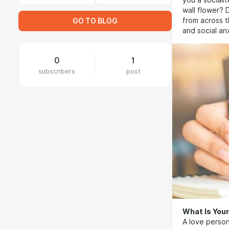
you a sociali
wall flower? 
from across t
GO TO BLOG
and social an
0
1
subscribers
post
What Is Your
A love person