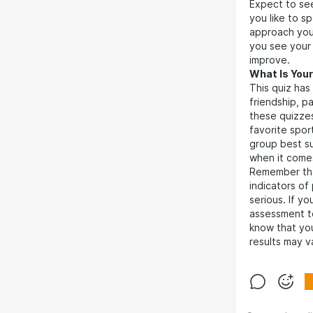
Expect to se
you like to 
approach your
you see your 
improve.
What Is Your
This quiz has
friendship, p
these quizzes
favorite spor
group best s
when it comes
Remember that
indicators of
serious. If y
assessment 
know that you
results may v