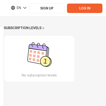
EN
SIGN UP
LOG IN
SUBSCRIPTION LEVELS
0
No subscription levels