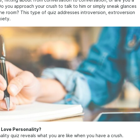
te, flitting about from conversation to conversation, or are you a
Do you approach your crush to talk to him or simply sneak glances
he room? This type of quiz addresses introversion, extroversion
xiety.
 Love Personality?
ality quiz reveals what you are like when you have a crush.