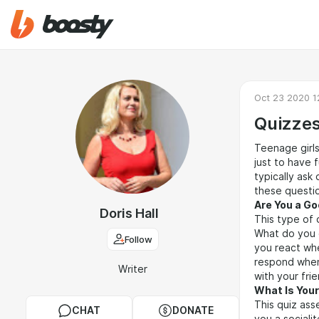
Oct 23 2020 1
Quizzes
Teenage girls
just to have 
typically ask
these questio
Are You a Go
Doris Hall
This type of 
What do you 
Follow
you react whe
respond when
Writer
with your fri
What Is Your
This quiz ass
CHAT
DONATE