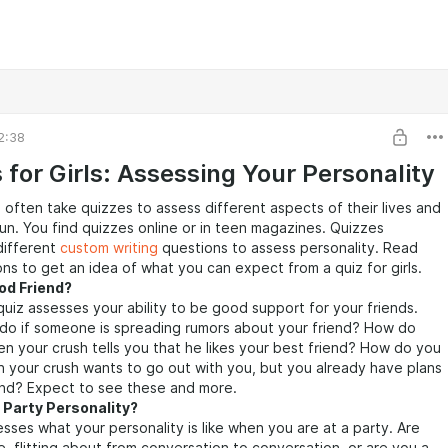
2:38
 for Girls: Assessing Your Personality
 often take quizzes to assess different aspects of their lives and
fun. You find quizzes online or in teen magazines. Quizzes
 different
custom writing
questions to assess personality. Read
ns to get an idea of what you can expect from a quiz for girls.
od Friend?
quiz assesses your ability to be good support for your friends.
do if someone is spreading rumors about your friend? How do
n your crush tells you that he likes your best friend? How do you
 your crush wants to go out with you, but you already have plans
end? Expect to see these and more.
 Party Personality?
esses what your personality is like when you are at a party. Are