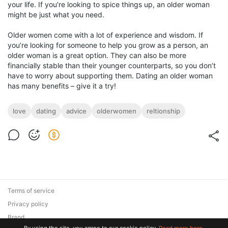
your life. If you're looking to spice things up, an older woman
might be just what you need.
Older women come with a lot of experience and wisdom. If
you’re looking for someone to help you grow as a person, an
older woman is a great option. They can also be more
financially stable than their younger counterparts, so you don’t
have to worry about supporting them. Dating an older woman
has many benefits – give it a try!
love
dating
advice
olderwomen
reltionship
Terms of service
Privacy policy
Brand