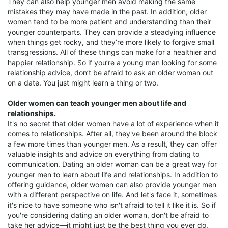
They can also help younger men avoid making the same
mistakes they may have made in the past. In addition, older
women tend to be more patient and understanding than their
younger counterparts. They can provide a steadying influence
when things get rocky, and they’re more likely to forgive small
transgressions. All of these things can make for a healthier and
happier relationship. So if you’re a young man looking for some
relationship advice, don’t be afraid to ask an older woman out
on a date. You just might learn a thing or two.
Older women can teach younger men about life and
relationships.
It's no secret that older women have a lot of experience when it
comes to relationships. After all, they've been around the block
a few more times than younger men. As a result, they can offer
valuable insights and advice on everything from dating to
communication. Dating an older woman can be a great way for
younger men to learn about life and relationships. In addition to
offering guidance, older women can also provide younger men
with a different perspective on life. And let's face it, sometimes
it's nice to have someone who isn't afraid to tell it like it is. So if
you're considering dating an older woman, don't be afraid to
take her advice—it might just be the best thing you ever do.