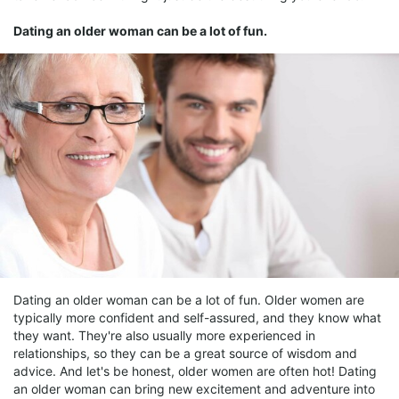
Dating an older woman can be a lot of fun.
Dating an older woman can be a lot of fun. Older women are
typically more confident and self-assured, and they know what
they want. They're also usually more experienced in
relationships, so they can be a great source of wisdom and
advice. And let's be honest, older women are often hot! Dating
an older woman can bring new excitement and adventure into