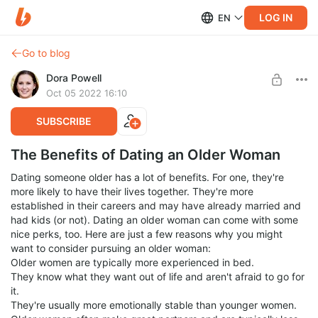
LOG IN
EN
Go to blog
Dora Powell
Oct 05 2022 16:10
SUBSCRIBE
The Benefits of Dating an Older Woman
Dating someone older has a lot of benefits. For one, they're
more likely to have their lives together. They're more
established in their careers and may have already married and
had kids (or not). Dating an older woman can come with some
nice perks, too. Here are just a few reasons why you might
want to consider pursuing an older woman:
Older women are typically more experienced in bed.
They know what they want out of life and aren't afraid to go for
it.
They're usually more emotionally stable than younger women.