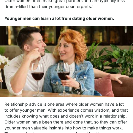
Older women often make great partners and are typically less
drama-filled than their younger counterparts."
Younger men can learn a lot from dating older women.
Relationship advice is one area where older women have a lot
to offer younger men. With experience comes wisdom, and that
includes knowing what does and doesn’t work in a relationship.
Older women have been there and done that, so they can offer
younger men valuable insights into how to make things work.