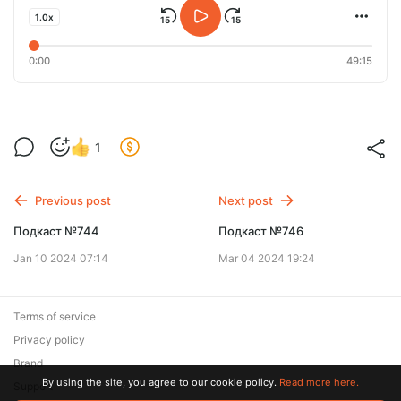
1.0x
0:00
49:15
1
Previous post
Next post
Подкаст №744
Подкаст №746
Jan 10 2024 07:14
Mar 04 2024 19:24
Terms of service
Privacy policy
Brand
By using the site, you agree to our cookie policy.
Read more here.
Support