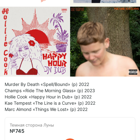
Murder By Death «Spell/Bound» (p) 2022
Champs «Ride The Morning Glass» (p) 2023
Hollie Cook «Happy Hour in Dub» (p) 2022
Kae Tempest «The Line is a Curve» (p) 2022
Marc Almond «Things We Lost» (p) 2022
Темная сторона Луны
№745