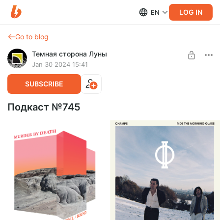
LOG IN
EN
Go to blog
Темная сторона Луны
Jan 30 2024 15:41
SUBSCRIBE
Подкаст №745