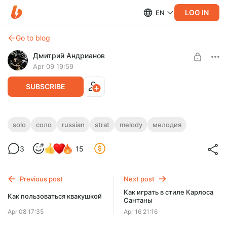
LOG IN
EN
Go to blog
Дмитрий Андрианов
Apr 09 19:59
SUBSCRIBE
Russian Strat Melody
solo
соло
russian
strat
melody
мелодия
Level required:
Russian Strat Melody
3
15
Стандарт
UNLOCK POST
Previous post
Next post
Как играть в стиле Карлоса
Как пользоваться квакушкой
Сантаны
Apr 08 17:35
Apr 16 21:16