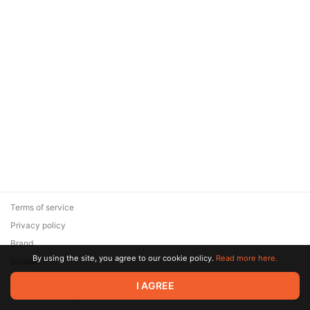
Terms of service
Privacy policy
Brand
By using the site, you agree to our cookie policy.
Read more here.
Support
© 2026 Zaya Solutions Limited. All rights reserved. All trademarks
I AGREE
are the property of their respective owners.