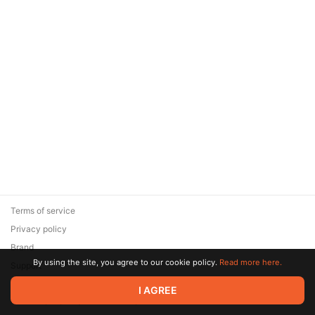
Terms of service
Privacy policy
Brand
By using the site, you agree to our cookie policy.
Read more here.
Support
© 2026 Zaya Solutions Limited. All rights reserved. All trademarks
I AGREE
are the property of their respective owners.