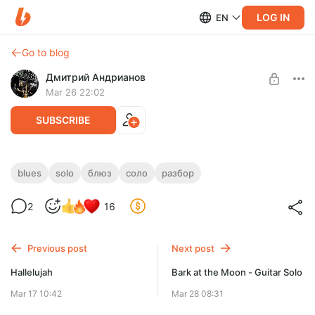
LOG IN
EN
Go to blog
Дмитрий Андрианов
Mar 26 22:02
SUBSCRIBE
Sweet Temptation Slow Blues
blues
solo
блюз
соло
разбор
Level required:
Sweet Temptation Slow Blues
2
16
Стандарт
SUBSCRIBE
Previous post
Next post
Hallelujah
Bark at the Moon - Guitar Solo
Mar 17 10:42
Mar 28 08:31