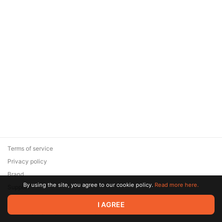
Terms of service
Privacy policy
Brand
By using the site, you agree to our cookie policy.
Read more here.
Support
© 2026 Zaya Solutions Limited. All rights reserved. All trademarks
I AGREE
are the property of their respective owners.