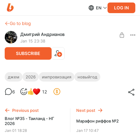
LOG IN
EN
Go to blog
Дмитрий Андрианов
Jan 15 23:38
SUBSCRIBE
Результаты Новогоднего 2026 Джема!
джем
2026
импровизация
новыйгод
Level required:
Результаты Новогоднего 2026 Джема!
6
12
Стандарт
SUBSCRIBE
Previous post
Next post
Влог №35 - Таиланд - НГ
Марафон риффов №2
2026
Jan 01 18:28
Jan 17 10:47