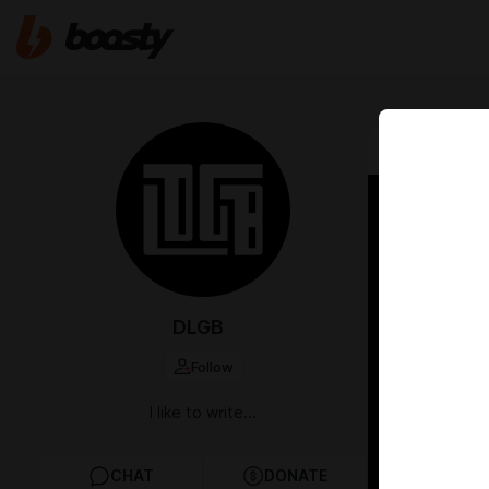
May 09 2024 1
On br
DLGB
Follow
I like to write...
CHAT
DONATE