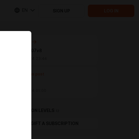
EN
SIGN UP
LOG IN
Next post
Update 0.07v8
Jun 09 2024 23:44
Previous post
V 0.061v1
Mar 12 2024 01:00
SUBSCRIPTION LEVELS
12
GIFT A SUBSCRIPTION