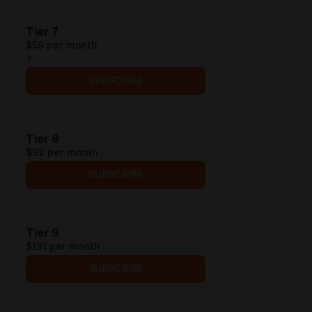
Tier 7
$59 per month
7
SUBSCRIBE
Tier 8
$92 per month
SUBSCRIBE
Tier 9
$131 per month
SUBSCRIBE