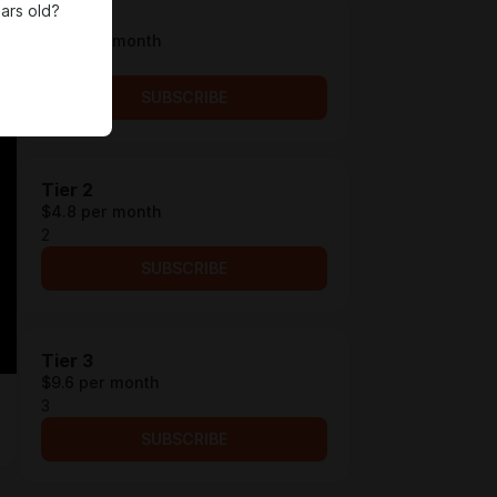
ars old?
Tier 1
$4.2 per month
1
SUBSCRIBE
Tier 2
$4.8 per month
2
SUBSCRIBE
Tier 3
$9.6 per month
3
SUBSCRIBE