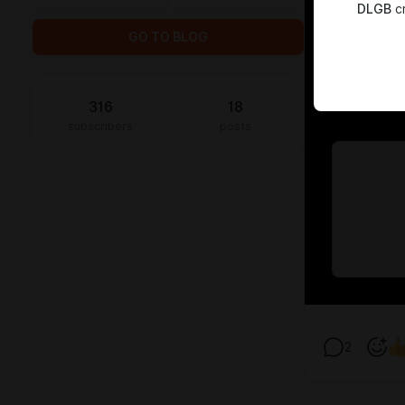
DLGB
cr
GO TO BLOG
316
18
subscribers
posts
2