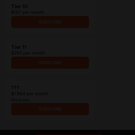
Tier 10
$197 per month
SUBSCRIBE
Tier 11
$262 per month
SUBSCRIBE
???
$1 964 per month
Madness
SUBSCRIBE