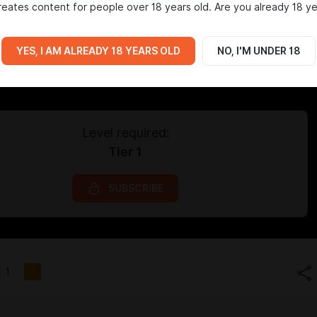
eates content for people over 18 years old. Are you already 18 ye
YES, I AM ALREADY 18 YEARS OLD
NO, I'M UNDER 18
Level required:
Tier 1
SUBSCRIBE
1