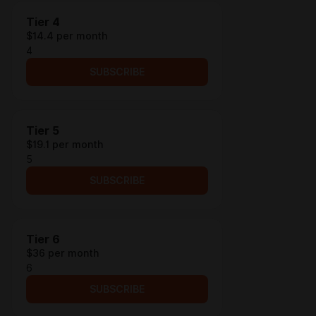
Tier 4
$14.4 per month
4
SUBSCRIBE
Tier 5
$19.1 per month
5
SUBSCRIBE
Tier 6
$36 per month
6
SUBSCRIBE