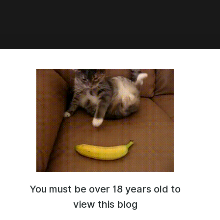
1:01
eak
You must be over 18 years old to
view this blog