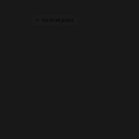
Go to all posts