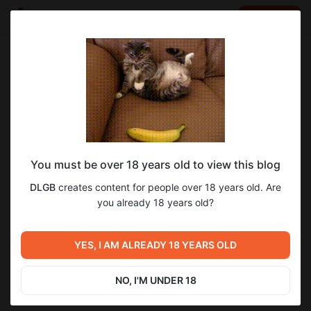
LOG IN
EN
Go to blog
DLGB
Nov 20 2024 21:52
SUBSCRIBE
You must be over 18 years old to view this blog
Version 0.08 - Updated links
Level required:
2
3
DLGB
creates content for people over 18 years old. Are
Tier 2
you already 18 years old?
SUBSCRIBE
Previous post
YES, I AM ALREADY 18 YEARS OLD
Progress
Nov 19 2024 17:24
NO, I'M UNDER 18