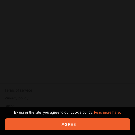
Terms of service
Privacy policy
Brand
By using the site, you agree to our cookie policy.
Read more here.
Support
© 2026 Zaya Solutions Limited. All rights reserved. All trademarks
I AGREE
are the property of their respective owners.