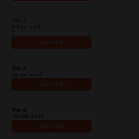
Tier 7
$59 per month
7
SUBSCRIBE
Tier 8
$92 per month
SUBSCRIBE
Tier 9
$131 per month
SUBSCRIBE