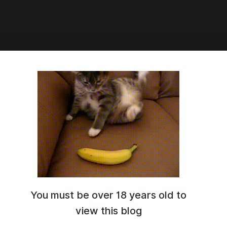
9:52
 hold indefinitely
t here, that is the status of the game. I got shutdown on all my
 pages and could not financially continue investing time for no
was not a decision I wanted to make but I had no choice. I am
ing on a different story that is safer. Visit my discord for more
ou for any support
10
You must be over 18 years old to
91
d link?
view this blog
 2024 22:22