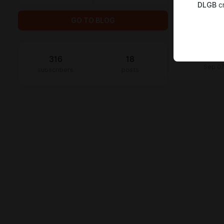
DLGB
cr
Claud
thats 
GO TO BLOG
Jul 30
Kingsl
Disco
316
18
Sep 07
subscribers
posts