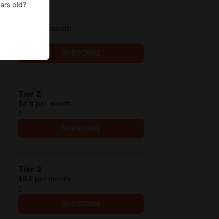
ars old?
Tier 1
$4.2 per month
1
SUBSCRIBE
Tier 2
$4.8 per month
2
SUBSCRIBE
Tier 3
$9.5 per month
3
SUBSCRIBE