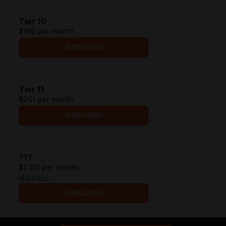
Tier 10
$196 per month
SUBSCRIBE
Tier 11
$261 per month
SUBSCRIBE
???
$1 951 per month
Madness
SUBSCRIBE