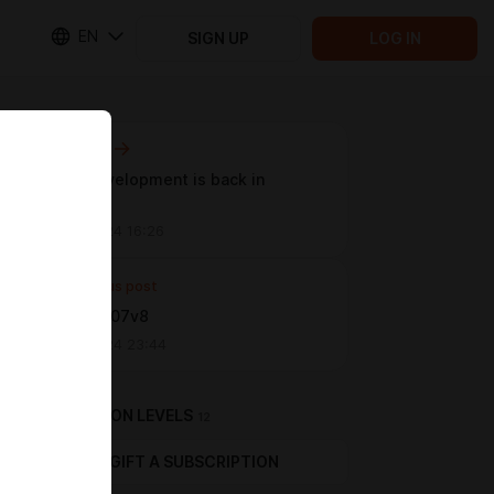
EN
SIGN UP
LOG IN
Next post
Game development is back in
progress
Oct 26 2024 16:26
Previous post
Update 0.07v8
Jun 09 2024 23:44
SUBSCRIPTION LEVELS
12
GIFT A SUBSCRIPTION