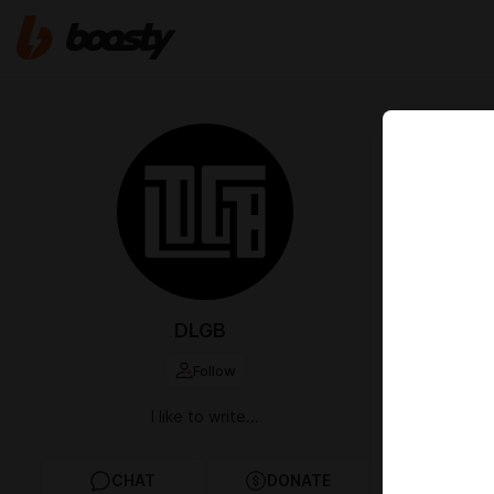
Jul 29 2024 1
Game on
If you made i
other support
return. That 
currently work
info. Thank y
DLGB
Follow
3
I like to write...
monte
discor
Jul 29
CHAT
DONATE