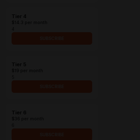
Tier 4
$14.3 per month
4
SUBSCRIBE
Tier 5
$19 per month
5
SUBSCRIBE
Tier 6
$36 per month
6
SUBSCRIBE