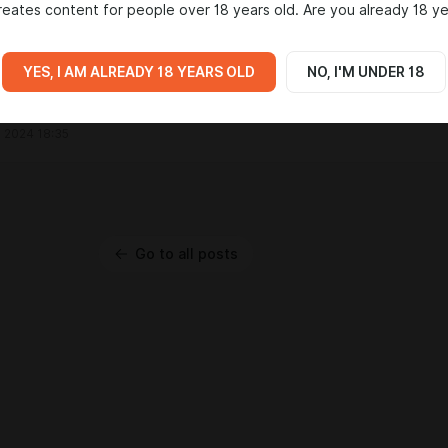
eates content for people over 18 years old. Are you already 18 ye
ino Stemarie
bad love the story of the game man!
 2024 19:00
YES, I AM ALREADY 18 YEARS OLD
NO, I'M UNDER 18
ey
rd bu chance?
 2024 18:35
Go to all posts