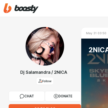
May 31 03:50
2NICA
Dj Salamandra / 2NICA
Follow
CHAT
DONATE