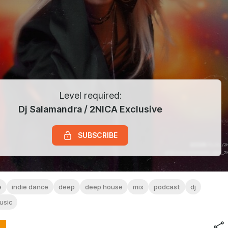
Level required:
Dj Salamandra / 2NICA Exclusive
SUBSCRIBE
e
indie dance
deep
deep house
mix
podcast
dj
usic