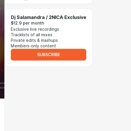
Dj Salamandra / 2NICA Exclusive
$12.9 per month
Exclusive live recordings
Tracklists of all mixes
Private edits & mashups
Members-only content
SUBSCRIBE