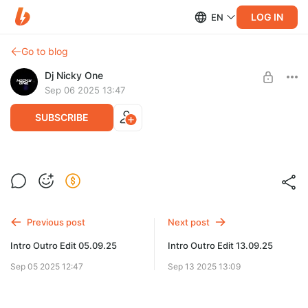
LOG IN
EN
Go to blog
Dj Nicky One
Sep 06 2025 13:47
SUBSCRIBE
Mega Pack Classic Rock Intro Outro Edit
Level required:
Mega Pack Intro Outro Edit
Previous post
Next post
SUBSCRIBE
Intro Outro Edit 05.09.25
Intro Outro Edit 13.09.25
Sep 05 2025 12:47
Sep 13 2025 13:09