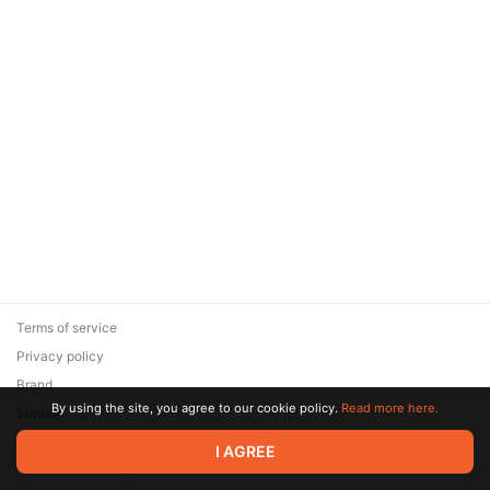
Terms of service
Privacy policy
Brand
By using the site, you agree to our cookie policy.
Read more here.
Support
© 2026 Zaya Solutions Limited. All rights reserved. All trademarks
I AGREE
are the property of their respective owners.