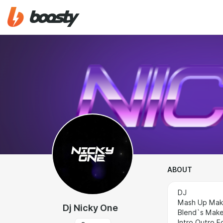
ABOUT
DJ
Mash Up Mak
Dj Nicky One
Blend`s Make
Intro Outro E