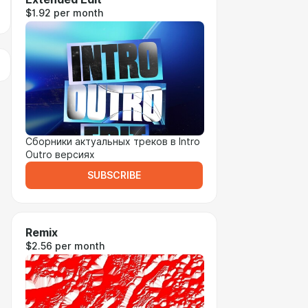
$1.92 per month
Сборники актуальных треков в Intro
Outro версиях
SUBSCRIBE
Remix
$2.56 per month