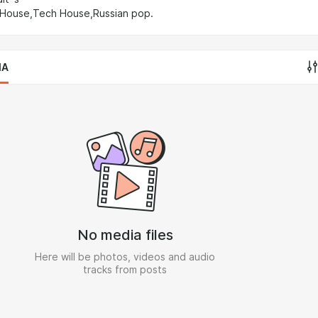
 House,Tech House,Russian pop.
IA
No media files
Here will be photos, videos and audio
tracks from posts