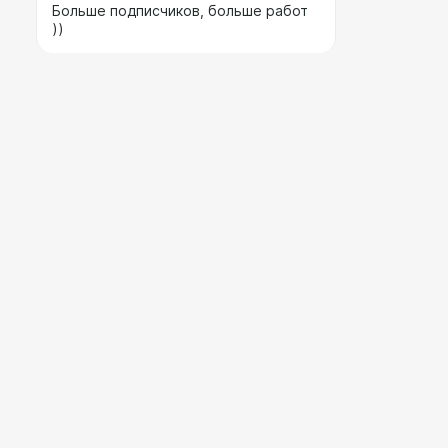
Больше подписчиков, больше работ
))