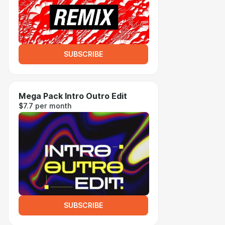
SUBSCRIBE
Mega Pack Intro Outro Edit
$7.7 per month
SUBSCRIBE