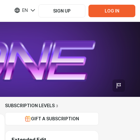
EN
SIGN UP
LOG IN
SUBSCRIPTION LEVELS
3
GIFT A SUBSCRIPTION
Extended Edit