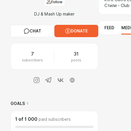
Follow
Стили - Club
DJ & Mash Up maker
FEED
MED
CHAT
DONATE
7
31
subscribers
posts
GOALS
1
1
of
1 000
paid subscribers