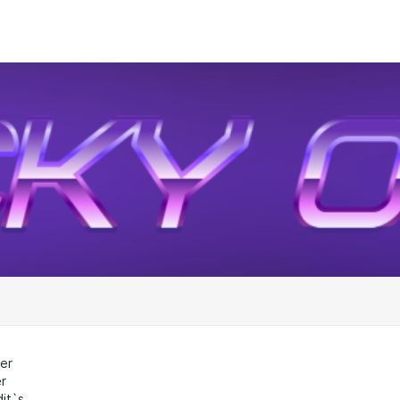
er
r
dit`s