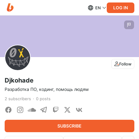
LOG IN
EN
Follow
Djkohade
Разработка ПО, кодинг, помощь людям
2
subscribers
0
posts
SUBSCRIBE