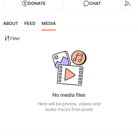
DONATE
CHAT
ABOUT
FEED
MEDIA
Filter
No media files
Here will be photos, videos and
audio tracks from posts