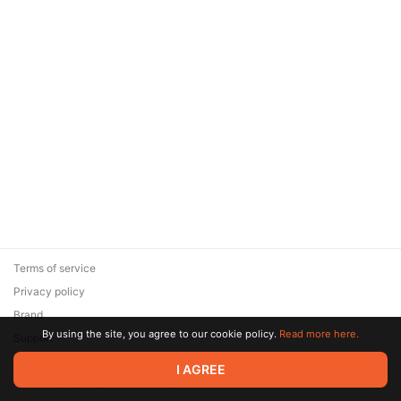
Terms of service
Privacy policy
Brand
By using the site, you agree to our cookie policy.
Read more here.
Support
© 2026 Zaya Solutions Limited. All rights reserved. All trademarks
I AGREE
are the property of their respective owners.