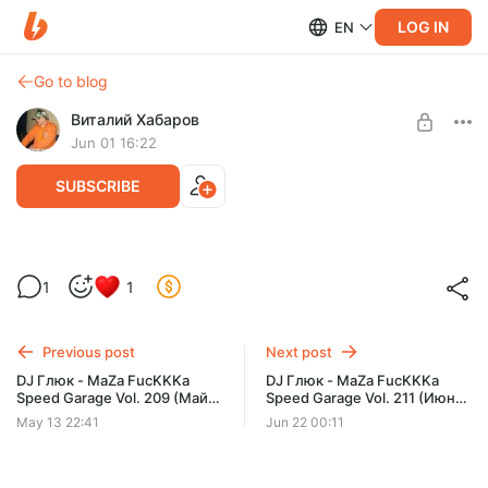
LOG IN
EN
Go to blog
Виталий Хабаров
Jun 01 16:22
SUBSCRIBE
DJ Глюк - MaZa FucKKKa Speed Garage
1
1
Vol. 210 (Июнь 2026)
Post is available after purchase
BUY FOR $6.5
Previous post
Next post
DJ Глюк - MaZa FucKKKa
DJ Глюк - MaZa FucKKKa
Speed Garage Vol. 209 (Май
Speed Garage Vol. 211 (Июнь
2026)
2026)
May 13 22:41
Jun 22 00:11