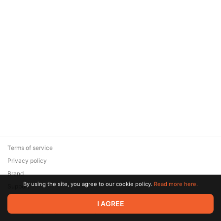
Terms of service
Privacy policy
Brand
By using the site, you agree to our cookie policy.
Read more here.
Support
© 2026 Zaya Solutions Limited. All rights reserved. All trademarks
I AGREE
are the property of their respective owners.