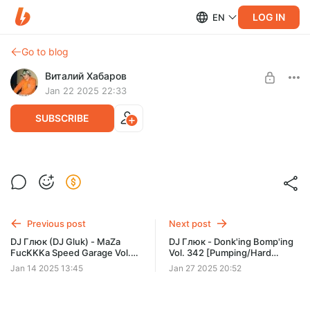
LOG IN
EN
Go to blog
Виталий Хабаров
Jan 22 2025 22:33
SUBSCRIBE
DJ Глюк - Donk'ing Bomp'ing Vol. 341
[Pumping/Hard House] Январь 2025
Post is available after purchase
BUY FOR $6.5
Previous post
Next post
DJ Глюк (DJ Gluk) - MaZa
DJ Глюк - Donk'ing Bomp'ing
FucKKKa Speed Garage Vol.
Vol. 342 [Pumping/Hard
181 (Bassline/Speed Garage)
House] Январь 2025
Jan 14 2025 13:45
Jan 27 2025 20:52
Январь 2025