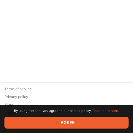
Terms of service
Privacy policy
Brand
By using the site, you agree to our cookie policy.
Read more here.
Support
© 2026 Zaya Solutions Limited. All rights reserved. All trademarks
I AGREE
are the property of their respective owners.