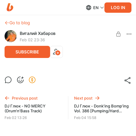
LOG IN
EN
Go to blog
Виталий Хабаров
Feb 02 23:36
SUBSCRIBE
DJ Глюк - DISCOTECA (Track)
Post is available after purchase
BUY FOR $1.29
Previous post
Next post
DJ Глюк - NO MERCY
DJ Глюк - Donk'ing Bomp'ing
(Drum'n'Bass Track)
Vol. 386 [Pumping/Hard
House] Февраль 2026
Feb 02 13:26
Feb 04 15:58