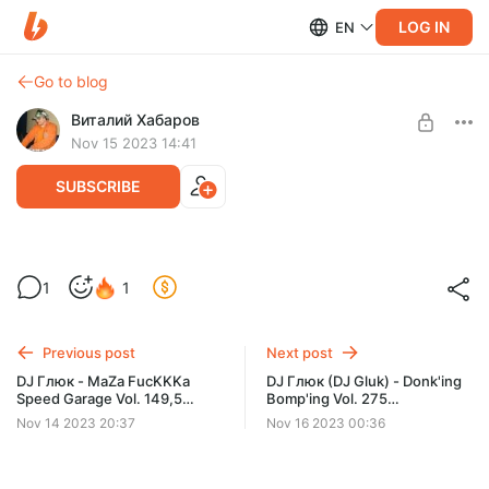
LOG IN
EN
Go to blog
Виталий Хабаров
Nov 15 2023 14:41
SUBSCRIBE
DJ Глюк - TeKKno MyZiK 03 [Techno]
1
1
Ноябрь 2023
Level required:
Ноябрь-Декабрь 2023. Миксы-Трек-листы.
Previous post
Next post
UNLOCK POST
DJ Глюк - MaZa FucKKKa
DJ Глюк (DJ Gluk) - Donk'ing
Speed Garage Vol. 149,5
Bomp'ing Vol. 275
(Special Vocal Session)
[Pumping/Scouse House]
Nov 14 2023 20:37
Nov 16 2023 00:36
Ноябрь 2023
Ноябрь 2023