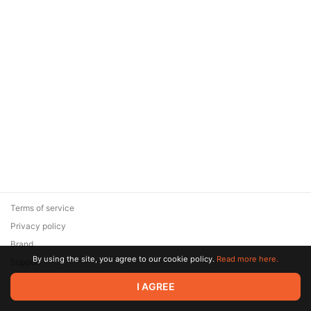
Terms of service
Privacy policy
Brand
By using the site, you agree to our cookie policy.
Read more here.
Support
© 2026 Zaya Solutions Limited. All rights reserved. All trademarks
I AGREE
are the property of their respective owners.