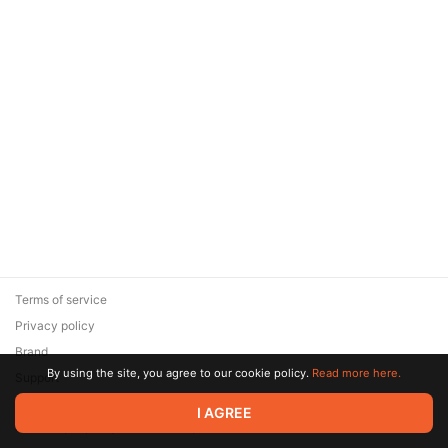
Terms of service
Privacy policy
Brand
By using the site, you agree to our cookie policy.
Read more here.
Support
© 2026 Zaya Solutions Limited. All rights reserved. All trademarks
I AGREE
are the property of their respective owners.