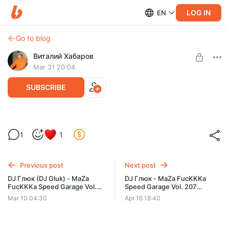
LOG IN
EN
Go to blog
Виталий Хабаров
Mar 31 20:04
SUBSCRIBE
DJ Глюк - MaZa FucKKKa Speed Garage
1
1
Vol. 206 (Март 2026)
Post is available after purchase
BUY FOR $6.4
Previous post
Next post
DJ Глюк (DJ Gluk) - MaZa
DJ Глюк - MaZa FucKKKa
FucKKKa Speed Garage Vol.
Speed Garage Vol. 207
205 (Bassline/Speed Garage)
(Апрель 2026)
Mar 10 04:30
Apr 16 18:40
Март 2026