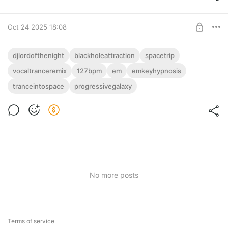
Oct 24 2025 18:08
127(Em) (3:56) DJ Lord Of The Night -
djlordofthenight
blackholeattraction
spacetrip
Black Hole Attraction (Vocal Trance
vocaltranceremix
127bpm
em
emkeyhypnosis
Post is available after purchase
Remix)
tranceintospace
progressivegalaxy
DJ Lord Of The Night с фэйдом: "Black Hole Attraction (Vocal
BUY FOR $4
Trance Remix)" – 127 BPM Em, 3:56. Вокал-транс, как чёрная
дыра – гипноз!
No more posts
Terms of service