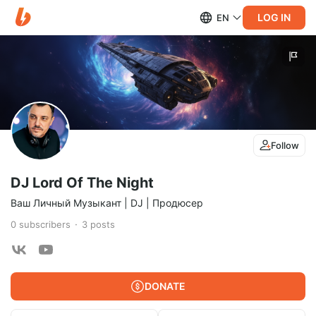
LOG IN
EN
Follow
DJ Lord Of The Night
Ваш Личный Музыкант | DJ | Продюсер
0
subscribers
3
posts
DONATE