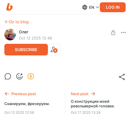
LOG IN
EN
Go to blog
Олег
Oct 12 2025 12:49
SUBSCRIBE
Моя револьверка для тв4
Level required:
Револьверка для ТВ-4
Просто почитать дневник
Previous post
Next post
SUBSCRIBE
О конструкции моей
Сканируем, фрезеруем.
револьверной головки.
Oct 12 2025 12:36
Oct 17 2025 13:24