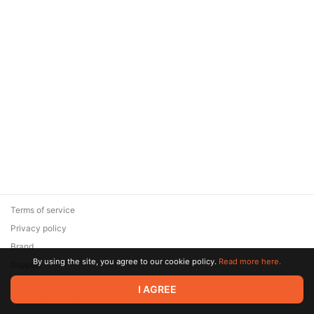
Terms of service
Privacy policy
Brand
By using the site, you agree to our cookie policy.
Read more here.
Support
© 2026 Zaya Solutions Limited. All rights reserved. All trademarks
I AGREE
are the property of their respective owners.