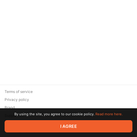
Terms of service
Privacy policy
Brand
By using the site, you agree to our cookie policy.
Read more here.
Support
© 2026 Zaya Solutions Limited. All rights reserved. All trademarks
I AGREE
are the property of their respective owners.