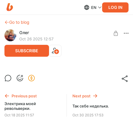
LOG IN
EN
Go to blog
Олег
Oct 26 2025 12:57
SUBSCRIBE
Закончилась еще одна неделька.
Level required:
Просто почитать дневник
Previous post
Next post
SUBSCRIBE
Электрика моей
Так себе неделька.
револьверки.
Oct 18 2025 11:57
Oct 30 2025 17:53