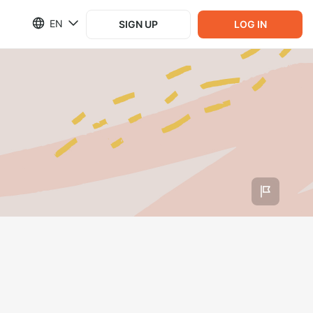
EN
SIGN UP
LOG IN