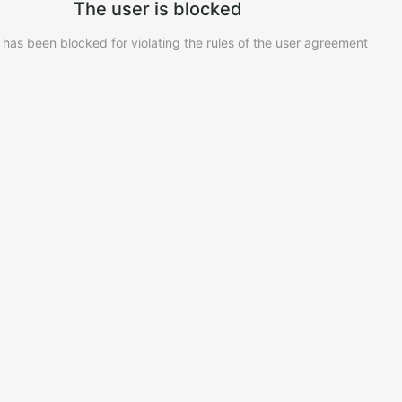
The user is blocked
 has been blocked for violating the rules of the user agreement