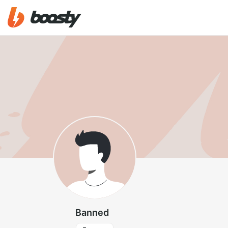
Banned