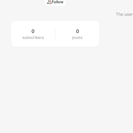
Follow
The user
0
0
subscribers
posts